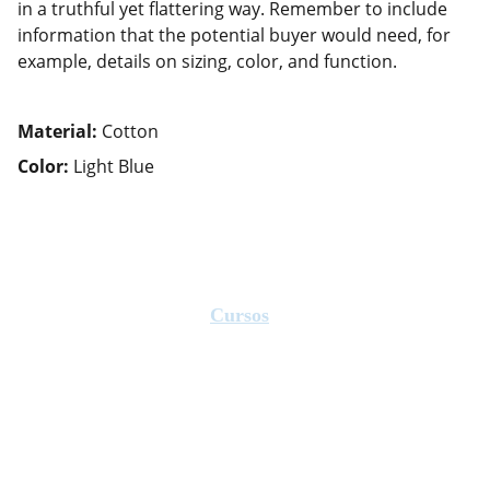
in a truthful yet flattering way. Remember to include
information that the potential buyer would need, for
example, details on sizing, color, and function.
Material:
Cotton
Color:
Light Blue
Cursos
Ofrecemos capacitación en educación 
física y salud.