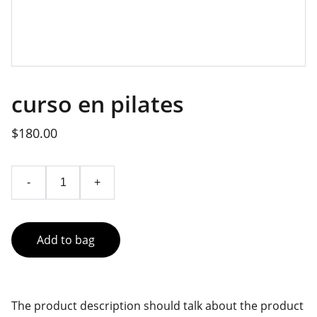
curso en pilates
$180.00
-
+
Add to bag
The product description should talk about the product